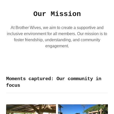
Our Mission
At Brother Wives, we aim to create a supportive and
inclusive environment for all members. Our mission is to
foster friendship, understanding, and community
engagement.
Moments captured: Our community in
focus