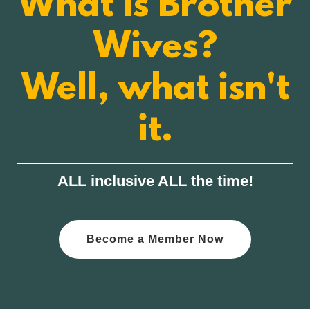
What is Brother
Wives?
Well, what isn't
it.
ALL inclusive ALL the time!
Become a Member Now