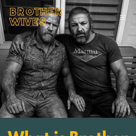
BROTHER
WIVES