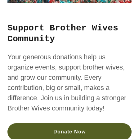
Support Brother Wives
Community
Your generous donations help us
organize events, support brother wives,
and grow our community. Every
contribution, big or small, makes a
difference. Join us in building a stronger
Brother Wives community today!
Donate Now