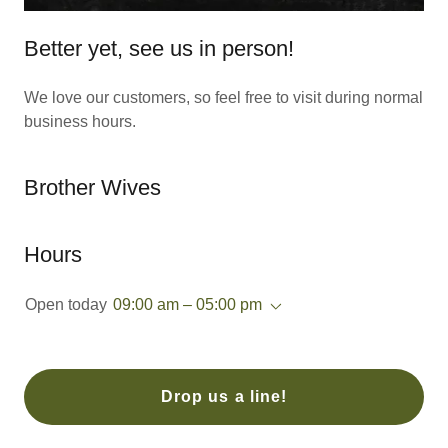
Better yet, see us in person!
We love our customers, so feel free to visit during normal
business hours.
Brother Wives
Hours
Open today
09:00 am – 05:00 pm
Drop us a line!