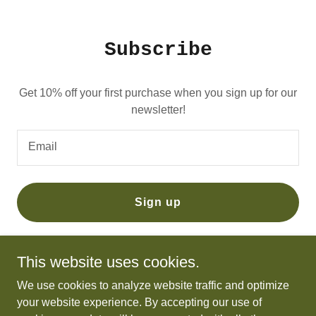
Subscribe
Get 10% off your first purchase when you sign up for our
newsletter!
Email
Sign up
This website uses cookies.
We use cookies to analyze website traffic and optimize
Brother Wives
your website experience. By accepting our use of