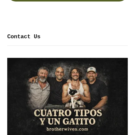
Contact Us